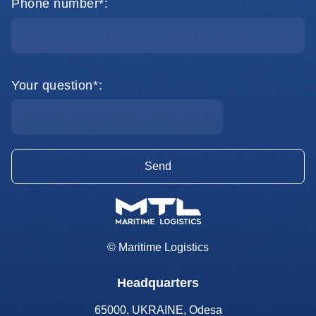
Phone number*:
Your question*:
© Maritime Logistics
Headquarters
65000, UKRAINE, Odesa