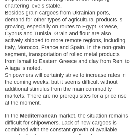
chartering levels stable.
Besides grain cargoes from Ukrainian ports,
demand for other types of agricultural products is
growing, especially on routes to Egypt, Greece,
Cyprus and Tunisia. Grain and flour are also
actively shipped to more remote regions, including
Italy, Morocco, France and Spain. In the non-grain
segment, transportation of rolled metal products
from Ismail to Eastern Greece and clay from Reni to
Aliaga is noted.
Shipowners will certainly strive to increase rates in
the coming weeks, but it seems difficult without
additional stimulus from the main commodity
markets. There are no prerequisites for a price rise
at the moment.
In the
Mediterranean
market, the situation remains
difficult for shipowners. Lack of new cargoes is
combined with the constant growth of available