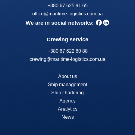
+380 67 625 91 65
office@maritime-logistics.com.ua
We are in social networks:
Crewing service
+380 67 622 80 88
crewing@maritime-logistics.com.ua
About us
Ship management
Ship chartering
Agency
Analytics
News