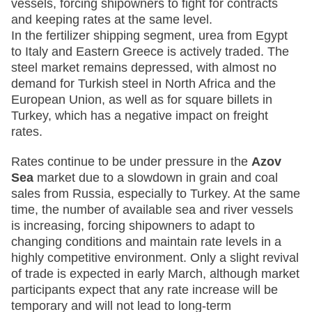
vessels, forcing shipowners to fight for contracts
and keeping rates at the same level.
In the fertilizer shipping segment, urea from Egypt
to Italy and Eastern Greece is actively traded. The
steel market remains depressed, with almost no
demand for Turkish steel in North Africa and the
European Union, as well as for square billets in
Turkey, which has a negative impact on freight
rates.
Rates continue to be under pressure in the
Azov
Sea
market due to a slowdown in grain and coal
sales from Russia, especially to Turkey. At the same
time, the number of available sea and river vessels
is increasing, forcing shipowners to adapt to
changing conditions and maintain rate levels in a
highly competitive environment. Only a slight revival
of trade is expected in early March, although market
participants expect that any rate increase will be
temporary and will not lead to long-term