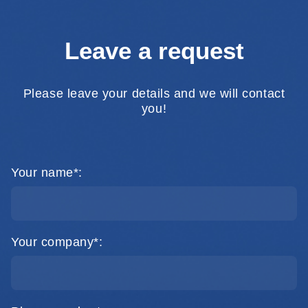
Leave a request
Please leave your details and we will contact
you!
Your name*:
Your company*: