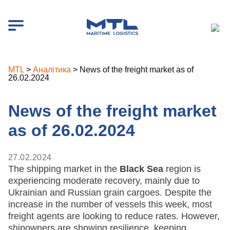
MTL
>
Аналітика
>
News of the freight market as of
26.02.2024
News of the freight market
as of 26.02.2024
27.02.2024
The shipping market in the
Black Sea
region is
experiencing moderate recovery, mainly due to
Ukrainian and Russian grain cargoes. Despite the
increase in the number of vessels this week, most
freight agents are looking to reduce rates. However,
shipowners are showing resilience, keeping