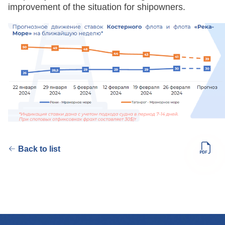
improvement of the situation for shipowners.
Back to list