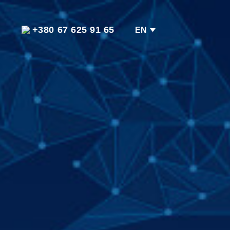
+380 67 625 91 65
EN