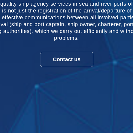
quality ship agency services in sea and river ports o
s is not just the registration of the arrival/departure of
 effective communications between all involved parti
rival (ship and port captain, ship owner, charterer, por
ng authorities), which we carry out efficiently and wit
problems.
Contact us