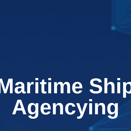
Maritime Shi
Agencying