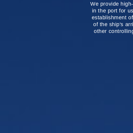
We provide high-
in the port for u
establishment of
of the ship's ar
other controlli