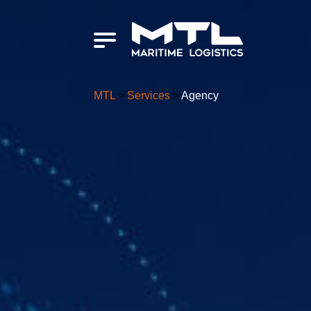
MTL
>
Services
>
Agency