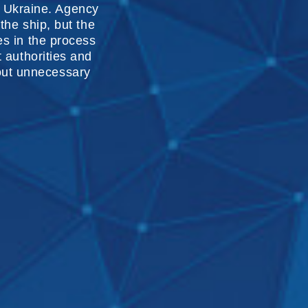
f Ukraine. Agency
 the ship, but the
es in the process
t authorities and
hout unnecessary