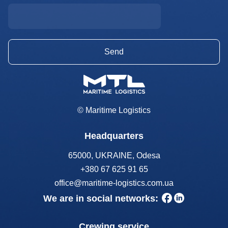
© Maritime Logistics
Headquarters
65000, UKRAINE, Odesa
+380 67 625 91 65
office@maritime-logistics.com.ua
We are in social networks:
Crewing service