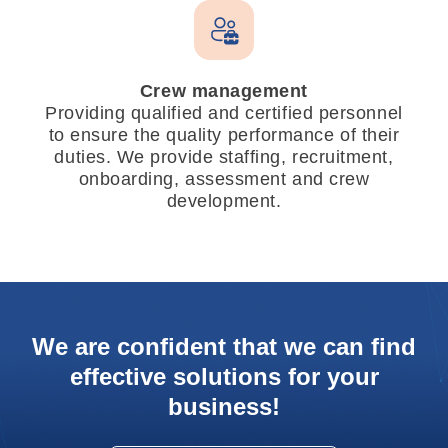
Crew management
Providing qualified and certified personnel
to ensure the quality performance of their
duties. We provide staffing, recruitment,
onboarding, assessment and crew
development.
We are confident that we can find
effective solutions for your
business!