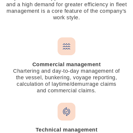
and a high demand for greater efficiency in fleet
management is a core feature of the company's
work style.
Commercial management
Chartering and day-to-day management of
the vessel, bunkering, voyage reporting,
calculation of laytime/demurrage claims
and commercial claims.
Technical management