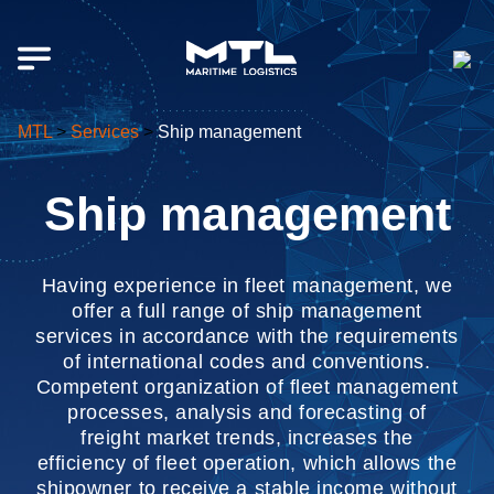
MTL
>
Services
>
Ship management
Ship management
Having experience in fleet management, we
offer a full range of ship management
services in accordance with the requirements
of international codes and conventions.
Competent organization of fleet management
processes, analysis and forecasting of
freight market trends, increases the
efficiency of fleet operation, which allows the
shipowner to receive a stable income without