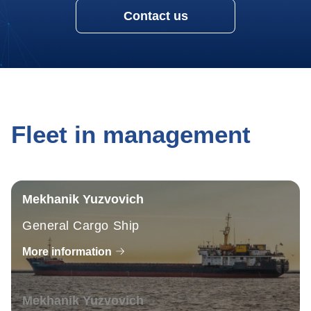
Contact us
Fleet in management
Mekhanik Yuzvovich
General Cargo Ship
More information
Mekhanik Yuzvovich