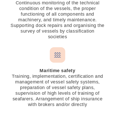
Continuous monitoring of the technical
condition of the vessels, the proper
functioning of all components and
machinery, and timely maintenance.
Supporting dock repairs and organising the
survey of vessels by classification
societies
Maritime safety
Training, implementation, certification and
management of vessel safety systems,
preparation of vessel safety plans,
supervision of high levels of training of
seafarers. Arrangement of ship insurance
with brokers and/or directly