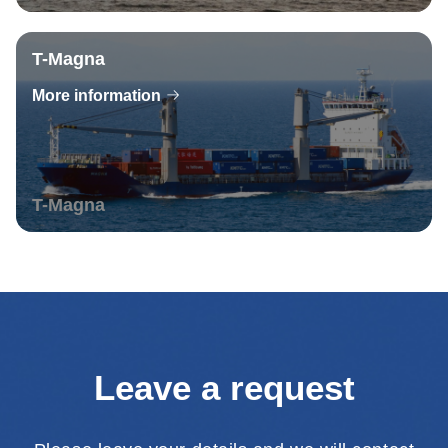
T-Magna
More information
T-Magna
Leave a request