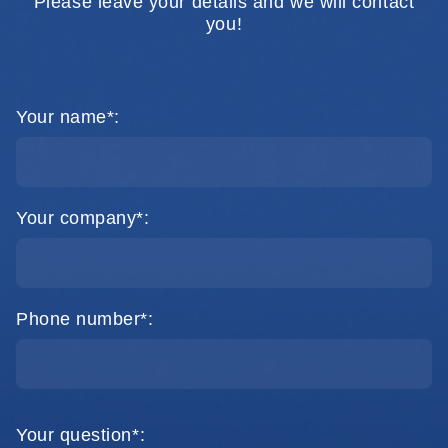
Please leave your details and we will contact
you!
Your name*:
Your company*:
Phone number*:
Your question*: