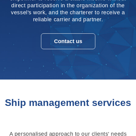
direct participation in the organization of the
vessel's work, and the charterer to receive a
reliable carrier and partner.
Contact us
Ship management services
A personalised approach to our clients' needs