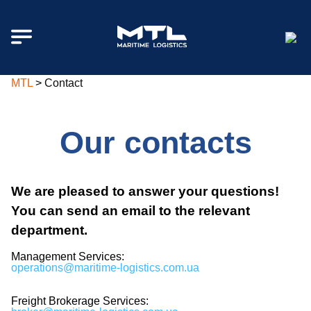
MTL
>
Contact
Our contacts
We are pleased to answer your questions!
You can send an email to the relevant
department.
Management Services:
operations
@maritime-logistics.com.ua
Freight Brokerage Services: