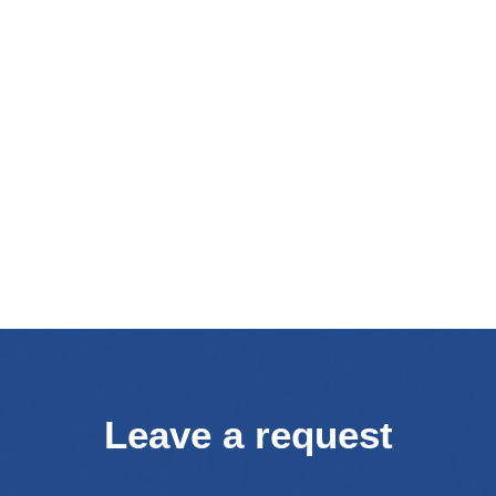
Leave a request