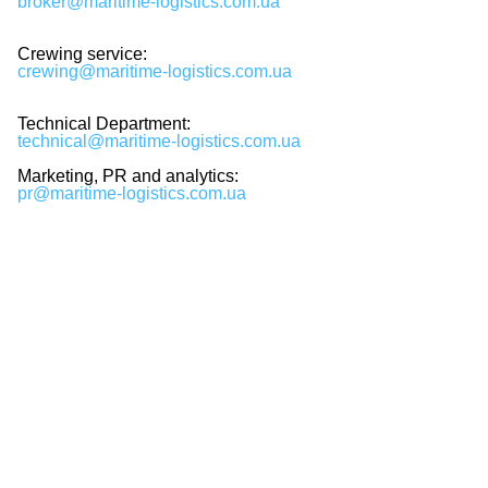
broker@maritime-logistics.com.ua
Crewing service:
crewing@maritime-logistics.com.ua
Technical Department:
technical@maritime-logistics.com.ua
Marketing, PR and analytics:
pr@maritime-logistics.com.ua