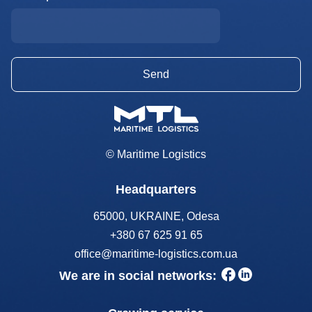
© Maritime Logistics
Headquarters
65000, UKRAINE, Odesa
+380 67 625 91 65
office@maritime-logistics.com.ua
We are in social networks: