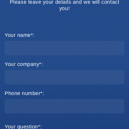
Please leave your details and we will contact
you!
Your name*:
Your company*:
Phone number*:
Your question*: