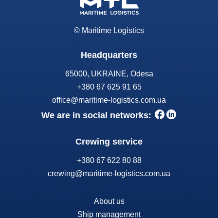
© Maritime Logistics
Headquarters
65000, UKRAINE, Odesa
+380 67 625 91 65
office@maritime-logistics.com.ua
We are in social networks:
Crewing service
+380 67 622 80 88
crewing@maritime-logistics.com.ua
About us
Ship management