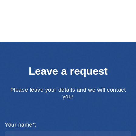
Leave a request
Please leave your details and we will contact
you!
Your name*: