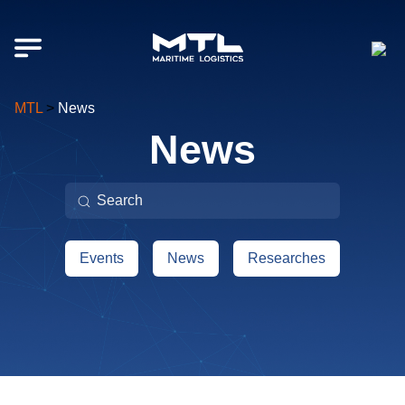
MTL
>
News
News
Поиск:
Events
News
Researches