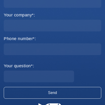
Your company*:
Phone number*:
Your question*: