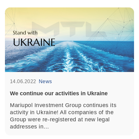
14.06.2022
News
We continue our activities in Ukraine
Mariupol Investment Group continues its
activity in Ukraine! All companies of the
Group were re-registered at new legal
addresses in…