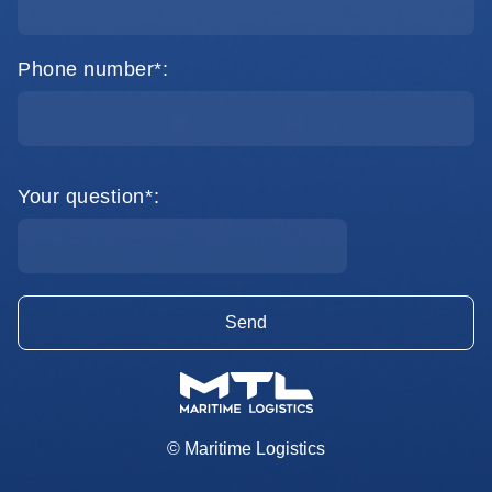
Phone number*:
Your question*:
© Maritime Logistics