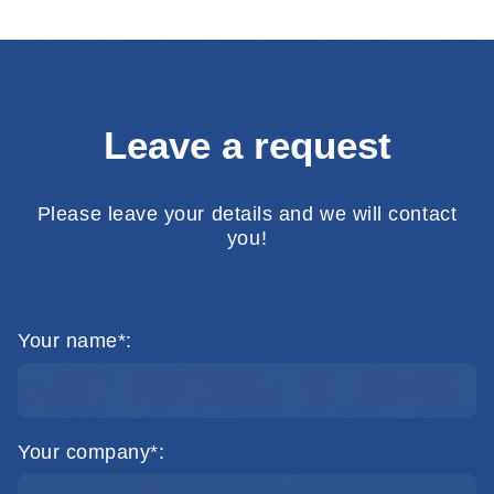
Leave a request
Please leave your details and we will contact
you!
Your name*:
Your company*: