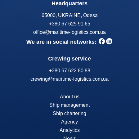
Headquarters
65000, UKRAINE, Odesa
+380 67 625 91 65
office@maritime-logistics.com.ua
We are in social networks:
Crewing service
+380 67 622 80 88
crewing@maritime-logistics.com.ua
About us
Ship management
Ship chartering
Agency
Analytics
News