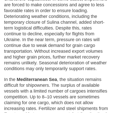
are forced to make concessions and agree to less
favorable rates in order to ensure loading.
Deteriorating weather conditions, including the
temporary closure of Sulina channel, added short-
term logistical difficulties. Despite this, rates
continue to decline, especially for flights from
Ukraine. In the near term, pressure on rates will
continue due to weak demand for grain cargo
transportation. Without increased export volumes
and higher grain prices, further market recovery
remains unlikely. Seasonal deterioration of weather
conditions may only temporarily support rates.
In the
Mediterranean Sea
, the situation remains
difficult for shipowners. The surplus of available
vessels with a limited number of cargoes intensifies
competition. Up to 8–10 vessels are sometimes
claiming for one cargo, which does not allow
increasing rates. Fertilizer and steel shipments from