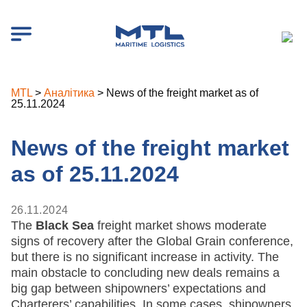
MTL
>
Аналітика
>
News of the freight market as of
25.11.2024
News of the freight market
as of 25.11.2024
26.11.2024
The
Black Sea
freight market shows moderate
signs of recovery after the Global Grain conference,
but there is no significant increase in activity. The
main obstacle to concluding new deals remains a
big gap between shipowners’ expectations and
Charterers’ capabilities. In some cases, shipowners