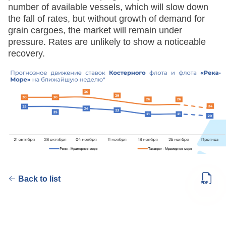
number of available vessels, which will slow down
the fall of rates, but without growth of demand for
grain cargoes, the market will remain under
pressure. Rates are unlikely to show a noticeable
recovery.
Back to list