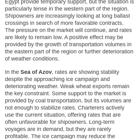
Egypt provide temporary support, but the situation is
particularly tense in the western part of the region.
Shipowners are increasingly looking at long ballast
crossings in search of more favorable contracts.
The pressure on the market will continue, and rates
are likely to remain low. A positive effect may be
provided by the growth of transportation volumes in
the eastern part of the region or further deterioration
of weather conditions.
In the
Sea of Azov
, rates are showing stability
despite the approaching ice campaign and
deteriorating weather. Weak wheat exports remain
the key constraint. Some support to the market is
provided by coal transportation, but its volumes are
not enough to stabilize rates. Charterers actively
use the current situation, offering rates that are
often unfavorable for shipowners. Long-term
voyages are in demand, but they are rarely
profitable. The ice campaign may reduce the