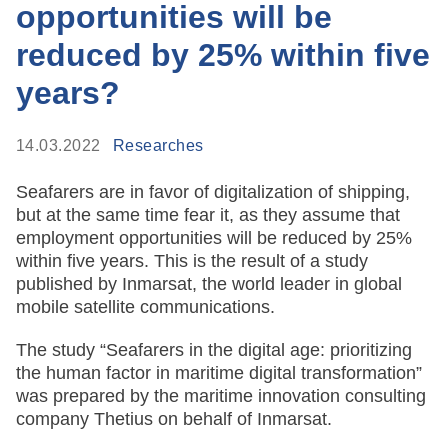
opportunities will be
reduced by 25% within five
years?
14.03.2022
Researches
Seafarers are in favor of digitalization of shipping,
but at the same time fear it, as they assume that
employment opportunities will be reduced by 25%
within five years. This is the result of a study
published by Inmarsat, the world leader in global
mobile satellite communications.
The study
“Seafarers in the digital age: prioritizing
the human factor in maritime digital transformation”
was prepared by the maritime innovation consulting
company Thetius on behalf of Inmarsat.