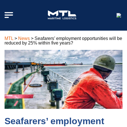
MTL
>
News
>
Seafarers’ employment opportunities will be
reduced by 25% within five years?
Seafarers’ employment