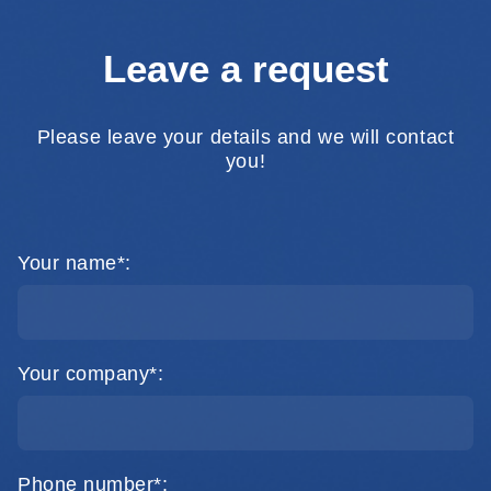
Leave a request
Please leave your details and we will contact
you!
Your name*:
Your company*:
Phone number*: