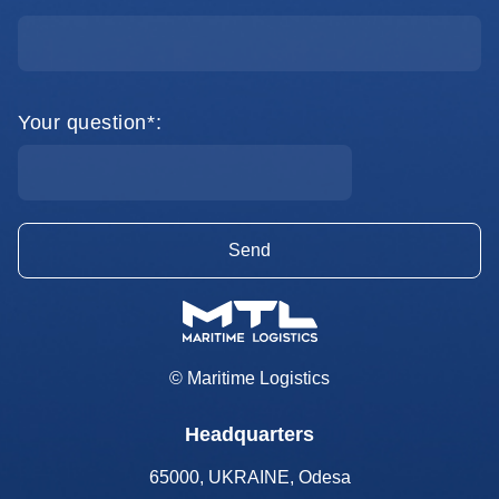
Your question*:
© Maritime Logistics
Headquarters
65000, UKRAINE, Odesa