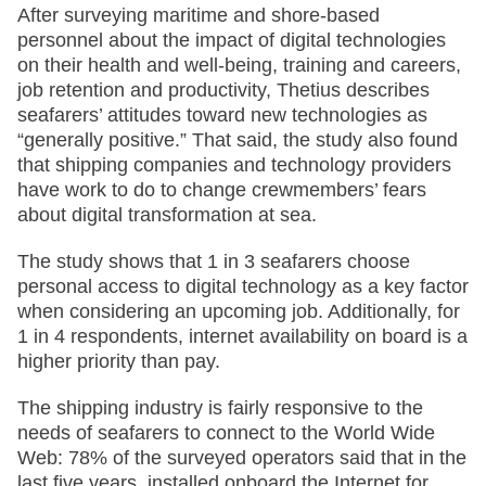
After surveying maritime and shore-based
personnel about the impact of digital technologies
on their health and well-being, training and careers,
job retention and productivity, Thetius describes
seafarers’ attitudes toward new technologies as
“generally positive.” That said, the study also found
that shipping companies and technology providers
have work to do to change crewmembers’ fears
about digital transformation at sea.
The study shows that 1 in 3 seafarers choose
personal access to digital technology as a key factor
when considering an upcoming job. Additionally, for
1 in 4 respondents, internet availability on board is a
higher priority than pay.
The shipping industry is fairly responsive to the
needs of seafarers to connect to the World Wide
Web: 78% of the surveyed operators said that in the
last five years, installed onboard the Internet for