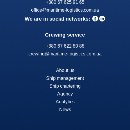
+380 67 625 91 65
office@maritime-logistics.com.ua
We are in social networks:
Crewing service
+380 67 622 80 88
crewing@maritime-logistics.com.ua
About us
Ship management
Ship chartering
Agency
Analytics
News