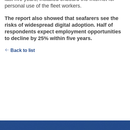
personal use of the fleet workers.
The report also showed that seafarers see the
risks of widespread digital adoption. Half of
respondents expect employment opportunities
to decline by 25% within five years.
Back to list