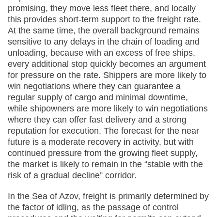
promising, they move less fleet there, and locally
this provides short-term support to the freight rate.
At the same time, the overall background remains
sensitive to any delays in the chain of loading and
unloading, because with an excess of free ships,
every additional stop quickly becomes an argument
for pressure on the rate. Shippers are more likely to
win negotiations where they can guarantee a
regular supply of cargo and minimal downtime,
while shipowners are more likely to win negotiations
where they can offer fast delivery and a strong
reputation for execution. The forecast for the near
future is a moderate recovery in activity, but with
continued pressure from the growing fleet supply,
the market is likely to remain in the “stable with the
risk of a gradual decline” corridor.
In the Sea of Azov, freight is primarily determined by
the factor of idling, as the passage of control