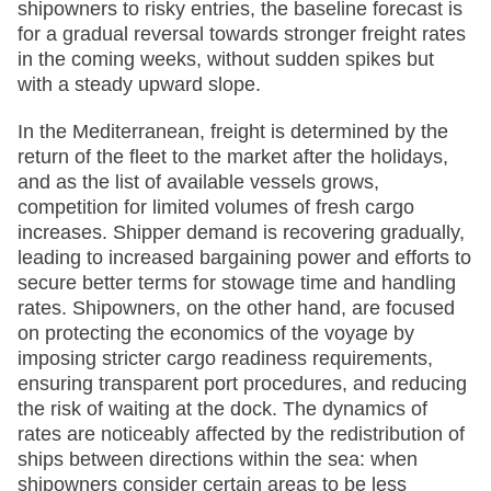
shipowners to risky entries, the baseline forecast is
for a gradual reversal towards stronger freight rates
in the coming weeks, without sudden spikes but
with a steady upward slope.
In the Mediterranean, freight is determined by the
return of the fleet to the market after the holidays,
and as the list of available vessels grows,
competition for limited volumes of fresh cargo
increases. Shipper demand is recovering gradually,
leading to increased bargaining power and efforts to
secure better terms for stowage time and handling
rates. Shipowners, on the other hand, are focused
on protecting the economics of the voyage by
imposing stricter cargo readiness requirements,
ensuring transparent port procedures, and reducing
the risk of waiting at the dock. The dynamics of
rates are noticeably affected by the redistribution of
ships between directions within the sea: when
shipowners consider certain areas to be less