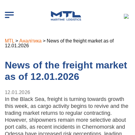
MTL
>
Аналітика
>
News of the freight market as of
12.01.2026
News of the freight market
as of 12.01.2026
12.01.2026
In the Black Sea, freight is turning towards growth
this week, as cargo activity begins to revive and the
trading market returns to regular contracting.
However, shipowners remain more selective about
port calls, as recent incidents in Chernomorsk and
Odessa have increased risk perceptions, leading