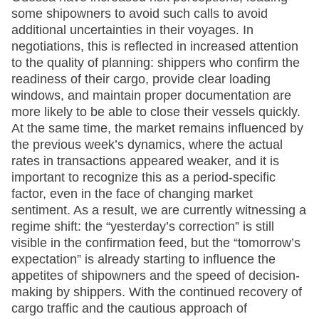
some shipowners to avoid such calls to avoid
additional uncertainties in their voyages. In
negotiations, this is reflected in increased attention
to the quality of planning: shippers who confirm the
readiness of their cargo, provide clear loading
windows, and maintain proper documentation are
more likely to be able to close their vessels quickly.
At the same time, the market remains influenced by
the previous week’s dynamics, where the actual
rates in transactions appeared weaker, and it is
important to recognize this as a period-specific
factor, even in the face of changing market
sentiment. As a result, we are currently witnessing a
regime shift: the “yesterday’s correction” is still
visible in the confirmation feed, but the “tomorrow’s
expectation” is already starting to influence the
appetites of shipowners and the speed of decision-
making by shippers. With the continued recovery of
cargo traffic and the cautious approach of