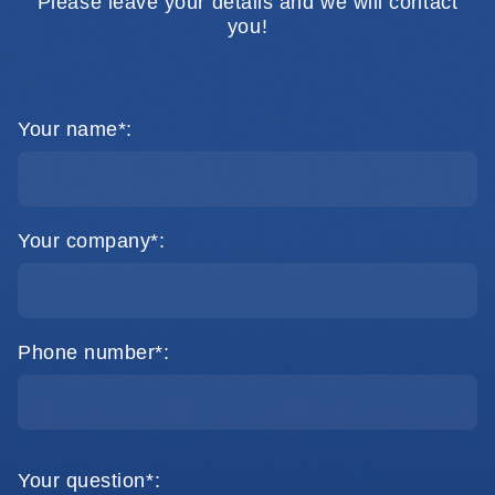
Please leave your details and we will contact
you!
Your name*:
Your company*:
Phone number*:
Your question*: