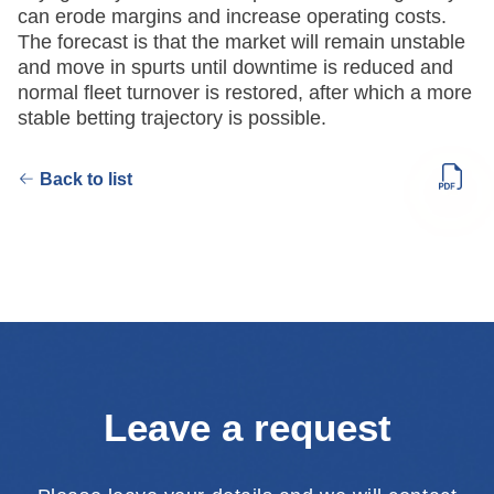
can erode margins and increase operating costs.
The forecast is that the market will remain unstable
and move in spurts until downtime is reduced and
normal fleet turnover is restored, after which a more
stable betting trajectory is possible.
Back to list
Leave a request