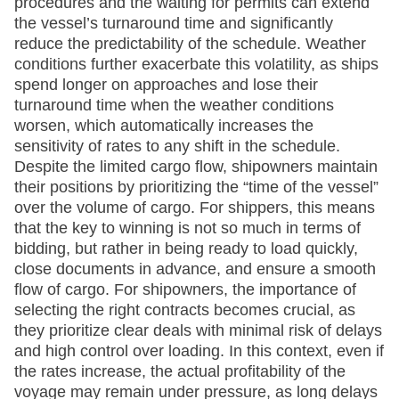
procedures and the waiting for permits can extend
the vessel’s turnaround time and significantly
reduce the predictability of the schedule. Weather
conditions further exacerbate this volatility, as ships
spend longer on approaches and lose their
turnaround time when the weather conditions
worsen, which automatically increases the
sensitivity of rates to any shift in the schedule.
Despite the limited cargo flow, shipowners maintain
their positions by prioritizing the “time of the vessel”
over the volume of cargo. For shippers, this means
that the key to winning is not so much in terms of
bidding, but rather in being ready to load quickly,
close documents in advance, and ensure a smooth
flow of cargo. For shipowners, the importance of
selecting the right contracts becomes crucial, as
they prioritize clear deals with minimal risk of delays
and high control over loading. In this context, even if
the rates increase, the actual profitability of the
voyage may remain under pressure, as long delays