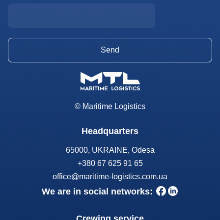
© Maritime Logistics
Headquarters
65000, UKRAINE, Odesa
+380 67 625 91 65
office@maritime-logistics.com.ua
We are in social networks:
Crewing service