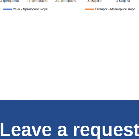
Leave a reques