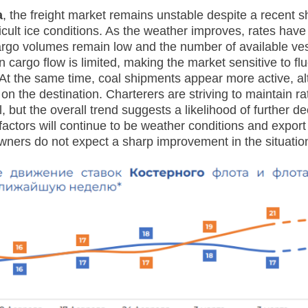
a
, the freight market remains unstable despite a recent sh
ficult ice conditions. As the weather improves, rates have
argo volumes remain low and the number of available ve
n cargo flow is limited, making the market sensitive to flu
t the same time, coal shipments appear more active, al
n the destination. Charterers are striving to maintain ra
, but the overall trend suggests a likelihood of further dec
factors will continue to be weather conditions and export a
ners do not expect a sharp improvement in the situation