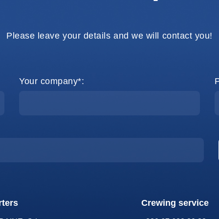
Please leave your details and we will contact you!
Your company*:
ters
Crewing service