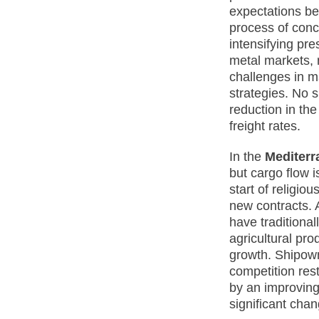
expectations be
process of conc
intensifying pr
metal markets, m
challenges in m
strategies. No 
reduction in the
freight rates.
In the
Mediterr
but cargo flow 
start of religio
new contracts. A
have traditiona
agricultural pro
growth. Shipown
competition res
by an improving
significant cha