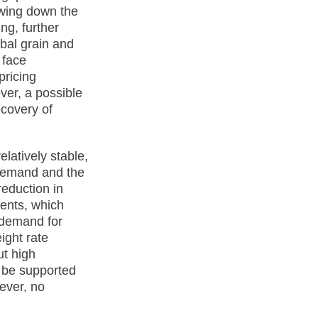
owing down the
ng, further
obal grain and
 face
pricing
ver, a possible
ecovery of
latively stable,
 demand and the
reduction in
ments, which
, demand for
eight rate
ut high
y be supported
ever, no