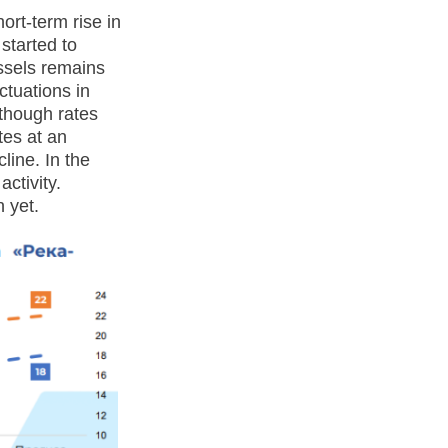
ort-term rise in
 started to
ssels remains
ctuations in
though rates
tes at an
line. In the
ctivity.
 yet.