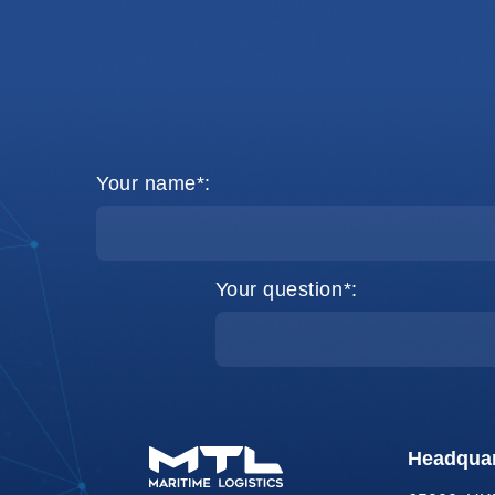
Your name*:
Your question*:
Headquar