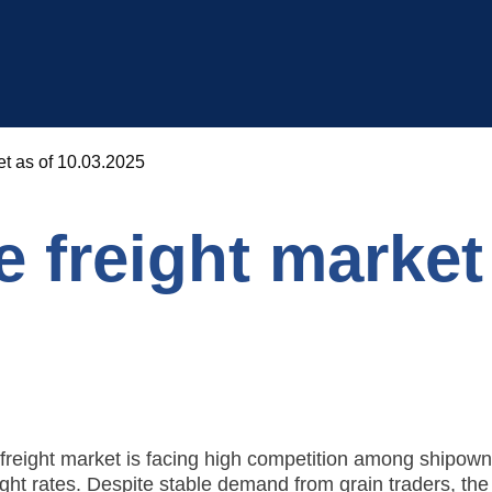
et as of 10.03.2025
 freight market
freight market is facing high competition among shipown
ight rates. Despite stable demand from grain traders, the