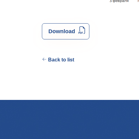
Download
Back to list