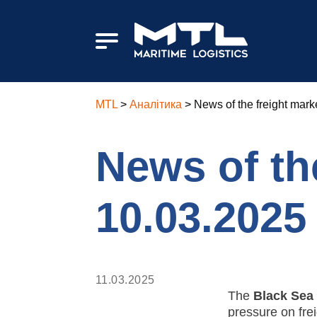
MTL
>
Аналітика
>
News of the freight mark
News of the
10.03.2025
11.03.2025
The
Black Sea
pressure on fre