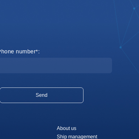
Phone number*:
About us
Ship management