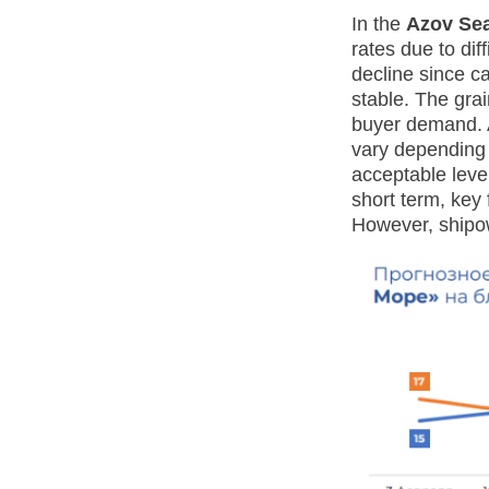
In the
Azov Se
rates due to dif
decline since c
stable. The grai
buyer demand. A
vary depending o
acceptable level
short term, key 
However, shipow