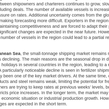
tween shipowners and charterers continues to grow, sl
luding deals. The number of available vessels is increasi
essure on rates. Additional uncertainty comes from the gl
aking forecasting more difficult. Exporters in the region
aintaining competitiveness and are forced to adapt their 
significant changes are expected in the near future. Howe
 number of vessels in the region could lead to a partial r
anean Sea
, the small-tonnage shipping market remains re
is declining. The main reasons are the seasonal drop in
us holidays in several countries in the region, leading to a 
 particularly noticeable decline is seen in fertilizer ship
lly been one of the key market drivers. At the same time
ducts and steel remains weak, limiting the potential for fr
ers are trying to keep rates at previous weeks’ levels, b
tricts price increases. In the longer term, the market ma
 economic situation or industrial production growth. How
nges are expected in the short term.