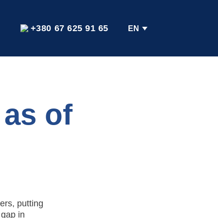
+380 67 625 91 65
EN
 as of
ers, putting
 gap in