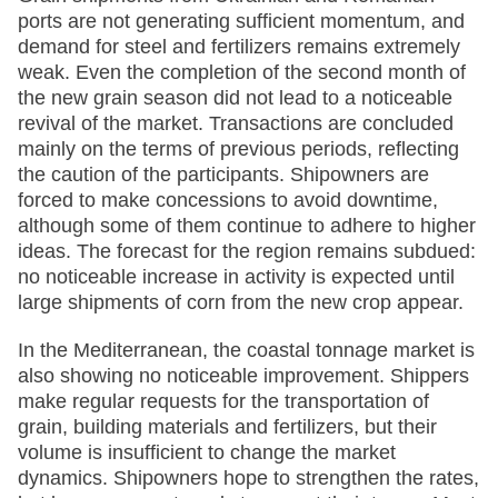
ports are not generating sufficient momentum, and
demand for steel and fertilizers remains extremely
weak. Even the completion of the second month of
the new grain season did not lead to a noticeable
revival of the market. Transactions are concluded
mainly on the terms of previous periods, reflecting
the caution of the participants. Shipowners are
forced to make concessions to avoid downtime,
although some of them continue to adhere to higher
ideas. The forecast for the region remains subdued:
no noticeable increase in activity is expected until
large shipments of corn from the new crop appear.
In the Mediterranean, the coastal tonnage market is
also showing no noticeable improvement. Shippers
make regular requests for the transportation of
grain, building materials and fertilizers, but their
volume is insufficient to change the market
dynamics. Shipowners hope to strengthen the rates,