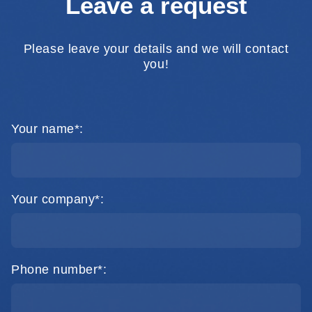
Leave a request
Please leave your details and we will contact
you!
Your name*:
Your company*:
Phone number*: