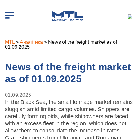
MTL
>
Аналітика
>
News of the freight market as of
01.09.2025
News of the freight market
as of 01.09.2025
01.09.2025
In the Black Sea, the small tonnage market remains
sluggish amid limited cargo volumes. Shippers are
carefully forming bids, while shipowners are faced
with an excess fleet in the region, which does not
allow them to consolidate the increase in rates.
Grain shipments from Ukrainian and Romanian