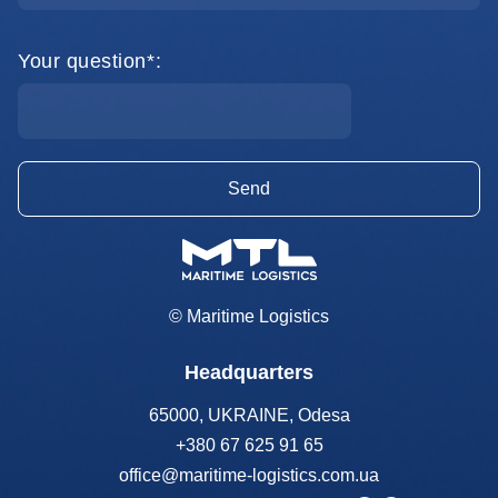
Your question*:
© Maritime Logistics
Headquarters
65000, UKRAINE, Odesa
+380 67 625 91 65
office@maritime-logistics.com.ua