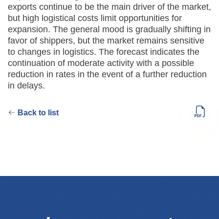
exports continue to be the main driver of the market,
but high logistical costs limit opportunities for
expansion. The general mood is gradually shifting in
favor of shippers, but the market remains sensitive
to changes in logistics. The forecast indicates the
continuation of moderate activity with a possible
reduction in rates in the event of a further reduction
in delays.
Back to list