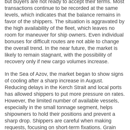
but buyers are not ready to accept their terms. Most
transactions continue to be recorded at the same
levels, which indicates that the balance remains in
favor of the shippers. The situation is aggravated by
the high availability of the fleet, which leaves no
room for maneuver for ship owners. Even individual
bonuses for difficult routes are not able to change
the overall trend. In the near future, the market is
likely to remain stagnant, with the possibility of
recovery only if new cargo volumes increase.
In the Sea of Azov, the market began to show signs
of cooling after a sharp increase in August.
Reducing delays in the Kerch Strait and local ports
has allowed shippers to put more pressure on rates.
However, the limited number of available vessels,
especially in the small tonnage segment, helps
shipowners to hold their positions and prevent a
sharp drop. Shippers are careful when making
requests, focusing on short-term fixations. Grain